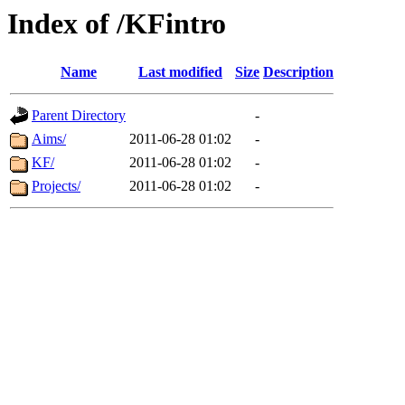
Index of /KFintro
Name
Last modified
Size
Description
Parent Directory
-
Aims/
2011-06-28 01:02
-
KF/
2011-06-28 01:02
-
Projects/
2011-06-28 01:02
-