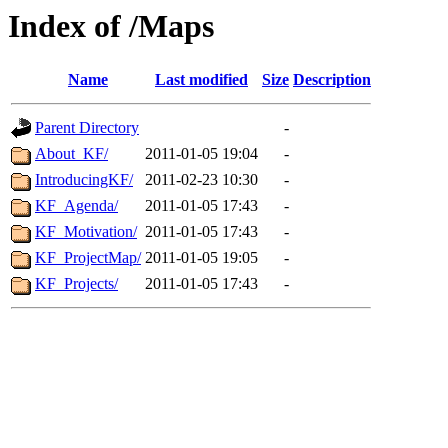
Index of /Maps
Name
Last modified
Size
Description
Parent Directory
-
About_KF/
2011-01-05 19:04
-
IntroducingKF/
2011-02-23 10:30
-
KF_Agenda/
2011-01-05 17:43
-
KF_Motivation/
2011-01-05 17:43
-
KF_ProjectMap/
2011-01-05 19:05
-
KF_Projects/
2011-01-05 17:43
-